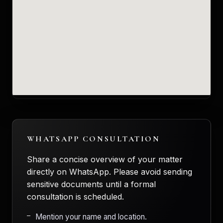
WHATSAPP CONSULTATION
Share a concise overview of your matter
directly on WhatsApp. Please avoid sending
sensitive documents until a formal
consultation is scheduled.
Mention your name and location.