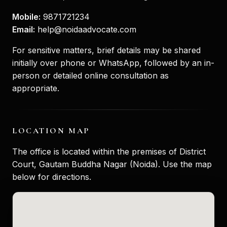
Mobile:
9871721234
Email:
help@noidaadvocate.com
For sensitive matters, brief details may be shared
initially over phone or WhatsApp, followed by an in-
person or detailed online consultation as
appropriate.
LOCATION MAP
The office is located within the premises of District
Court, Gautam Buddha Nagar (Noida). Use the map
below for directions.