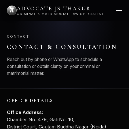
ADVOCATE JS THAKUR
CRIMINAL & MATRIMONIAL LAW SPECIALIST
CONTACT
CONTACT & CONSULTATION
Reach out by phone or WhatsApp to schedule a
consultation or obtain clarity on your criminal or
matrimonial matter.
OFFICE DETAILS
Office Address:
Chamber No. 479, Gali No. 10,
District Court, Gautam Buddha Nagar (Noida)