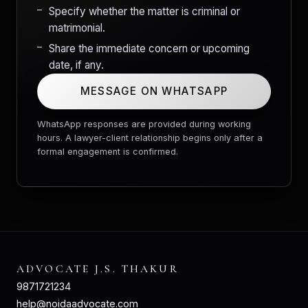
Specify whether the matter is criminal or
matrimonial.
Share the immediate concern or upcoming
date, if any.
MESSAGE ON WHATSAPP
WhatsApp responses are provided during working
hours. A lawyer-client relationship begins only after a
formal engagement is confirmed.
ADVOCATE J.S. THAKUR
9871721234
help@noidaadvocate.com