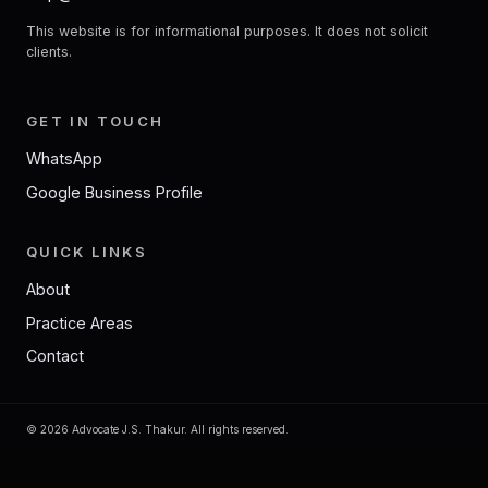
This website is for informational purposes. It does not solicit
clients.
GET IN TOUCH
WhatsApp
Google Business Profile
QUICK LINKS
About
Practice Areas
Contact
©
2026
Advocate J.S. Thakur. All rights reserved.